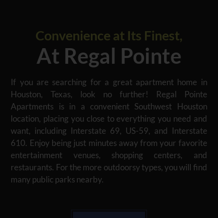
Convenience at Its Finest,
At Regal Pointe
If you are searching for a great apartment home in
Houston, Texas, look no further! Regal Pointe
Apartments is in a convenient Southwest Houston
location, placing you close to everything you need and
want, including Interstate 69, US-59, and Interstate
610. Enjoy being just minutes away from your favorite
entertainment venues, shopping centers, and
restaurants. For the more outdoorsy types, you will find
many public parks nearby.