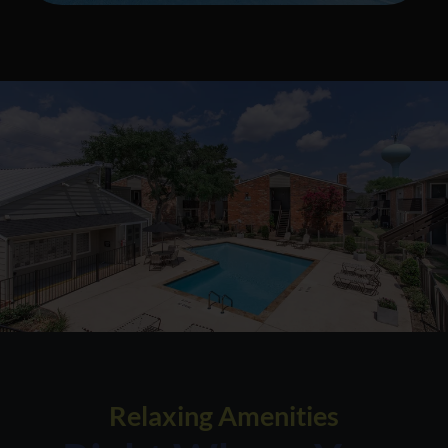
Relaxing Amenities