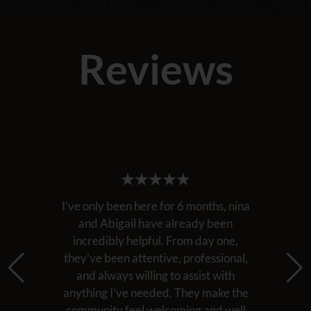
Reviews
I’ve only been here for 6 months, nina
and Abigail have already been
incredibly helpful. From day one,
they’ve been attentive, professional,
and always willing to assist with
anything I’ve needed. They make the
community feel welcoming and well