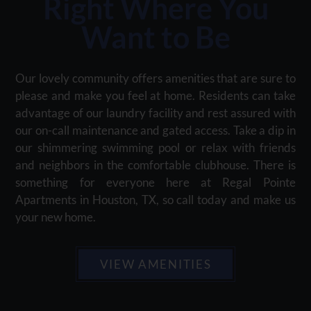
Right Where You
Want to Be
Our lovely community offers amenities that are sure to
please and make you feel at home. Residents can take
advantage of our laundry facility and rest assured with
our on-call maintenance and gated access. Take a dip in
our shimmering swimming pool or relax with friends
and neighbors in the comfortable clubhouse. There is
something for everyone here at Regal Pointe
Apartments in Houston, TX, so call today and make us
your new home.
VIEW AMENITIES