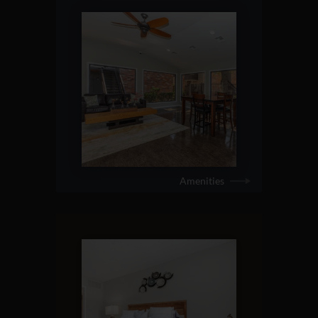
Amenities