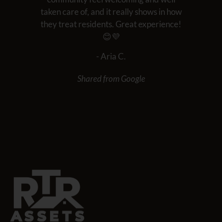
taken care of, and it really shows in how
they treat residents. Great experience!
😊💜
- Aria C.
Shared from Google