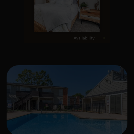
Availability