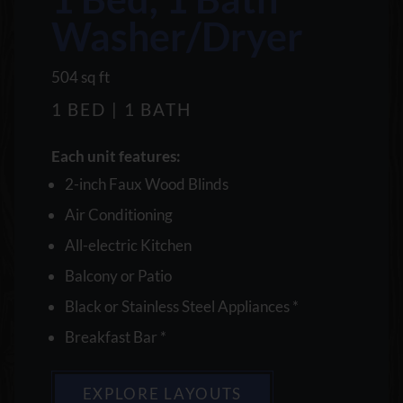
Washer/Dryer
square
504
sq ft
feet
1 BED | 1 BATH
Each unit features:
2-inch Faux Wood Blinds
Air Conditioning
All-electric Kitchen
Balcony or Patio
Black or Stainless Steel Appliances *
Breakfast Bar *
EXPLORE LAYOUTS