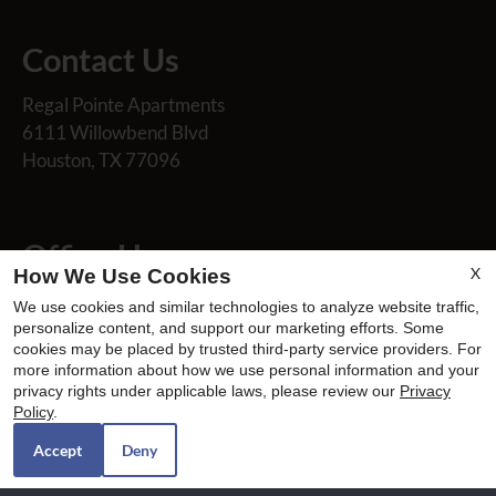
Contact Us
Regal Pointe Apartments
6111 Willowbend Blvd
Houston, TX 77096
Office Hours
X
How We Use Cookies
Mon-Fri: 8:30 AM-5:30 PM
We use cookies and similar technologies to analyze website traffic,
Sat: 10:00 AM-2:00 PM
personalize content, and support our marketing efforts. Some
cookies may be placed by trusted third-party service providers. For
Sun: Closed
more information about how we use personal information and your
privacy rights under applicable laws, please review our
Privacy
Policy
.
Accept
Deny
REFER A FRIEND