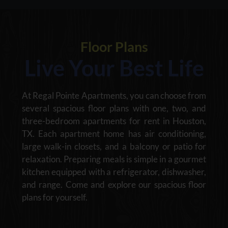
Floor Plans
Live Your Best Life
At Regal Pointe Apartments, you can choose from
several spacious floor plans with one, two, and
three-bedroom apartments for rent in Houston,
TX. Each apartment home has air conditioning,
large walk-in closets, and a balcony or patio for
relaxation. Preparing meals is simple in a gourmet
kitchen equipped with a refrigerator, dishwasher,
and range. Come and explore our spacious floor
plans for yourself.