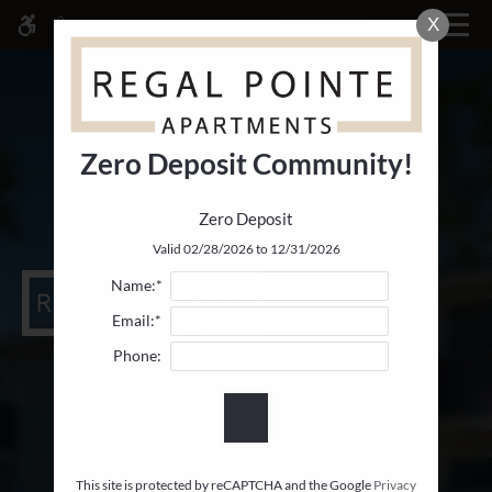
Skip
X
MENU
WE HAVE AN OPTIMIZED WEB
to
ACCESSIBLE VERSION OF THIS
Remove this option fr
main
SITE AVAILABLE. CLICK HERE TO
content
VIEW.
Zero Deposit Community!
Zero Deposit
Home
Valid 02/28/2026 to 12/31/2026
Specials
Name:*
Gallery
Email:*
Phone:
Tour
Floor Plans & Availability
Comforts
Neighborhood
Apply
This site is protected by reCAPTCHA and the Google
Privacy