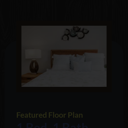
Featured Floor Plan
1 Bed, 1 Bath