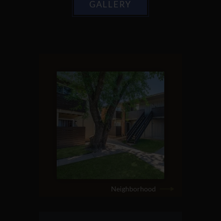
GALLERY
Neighborhood