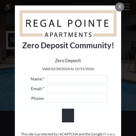
Skip
X
MENU
WE HAVE AN OPTIMIZED WEB
to
ACCESSIBLE VERSION OF THIS
Remove this option fr
main
SITE AVAILABLE. CLICK HERE TO
content
VIEW.
Zero Deposit Community!
Zero Deposit
Home
Valid 02/28/2026 to 12/31/2026
Specials
Name:*
Gallery
Email:*
Phone:
Tour
Floor Plans & Availability
Comforts
Neighborhood
Apply
This site is protected by reCAPTCHA and the Google
Privacy