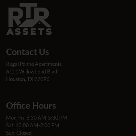
Contact Us
Regal Pointe Apartments
6111 Willowbend Blvd
Houston, TX 77096
Office Hours
Mon-Fri: 8:30 AM-5:30 PM
Sat: 10:00 AM-2:00 PM
Sun: Closed