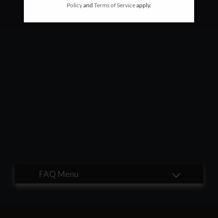
Policy
and
Terms of Service
apply.
Residents
E-Brochure
Nearby Communities