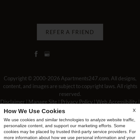
REFER A FRIEND
Copyright © 2000-2026
Apartments247.com
. All designs,
content, and images are subject to copyright laws. All rights
reserved.
Disclaimer
|
Manage Site
|
Privacy Policy
|
Web Accessibility
|
Cookie Policy
|
Reviews
X
How We Use Cookies
We use cookies and similar technologies to analyze website traffic,
personalize content, and support our marketing efforts. Some
cookies may be placed by trusted third-party service providers. For
more information about how we use personal information and your