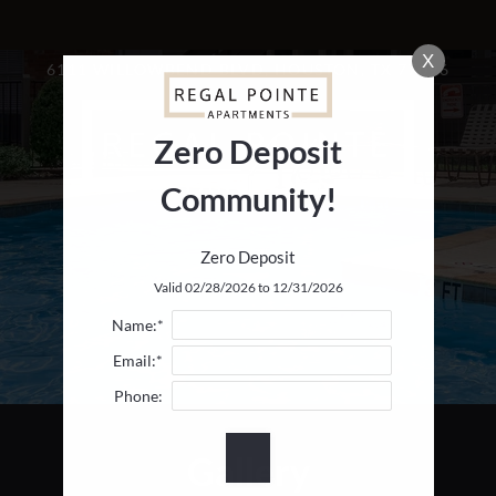
LE VERSION OF THIS SITE AVAILABLE. CLICK
X
6111 WILLOWBEND BLVD, HOUSTON, TX 77096
Zero Deposit
Community!
Zero Deposit
Valid 02/28/2026 to 12/31/2026
Name:*
Email:*
Phone:
Gallery