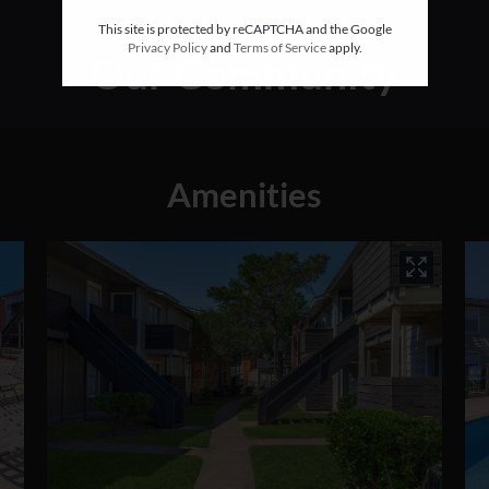
This site is protected by reCAPTCHA and the Google
Privacy Policy
and
Terms of Service
apply.
Our Community
Amenities